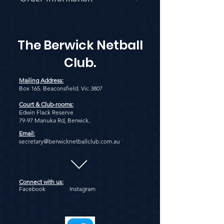
Email our Uniform Coordinator:
uniform@berwicknetballclub.com.au
The Berwick Netball
Club.
Mailing Address:
Box 165. Beaconsfield. Vic 3807
Court & Club-rooms:
Edwin Flack Reserve
79-97 Manuka Rd, Berwick.
Email:
secretary@berwicknetballclub.com.au
Connect with us:
Facebook Instagram