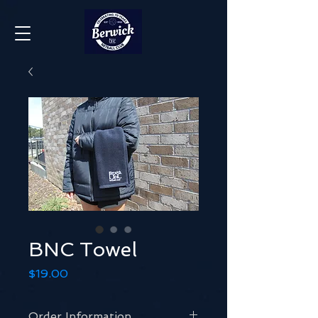
BNC Towel
Price
$19.00
Order Information