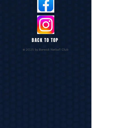
BACK TO TOP
© 2025 by Berwick Netball Club