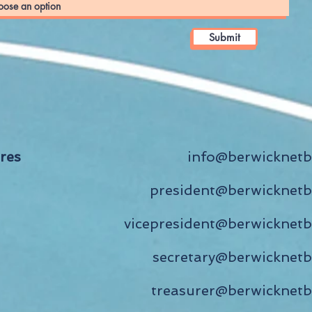
Submit
ires
info
@berwicknetb
president@berwicknetb
vicepresident@berwicknetb
secretary@berwicknetb
treasurer@berwicknetb