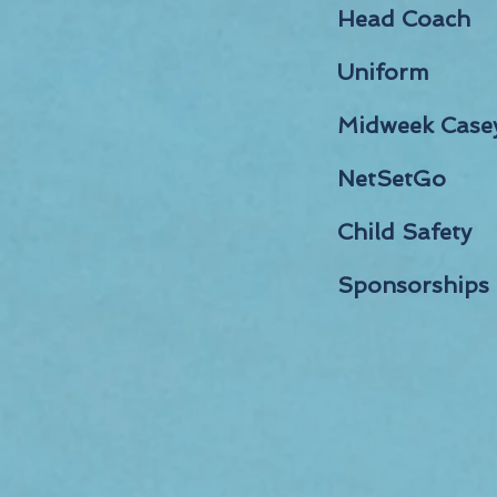
Head Coach
Uniform
Midweek Case
NetSetGo
Child Safety
Sponsorships