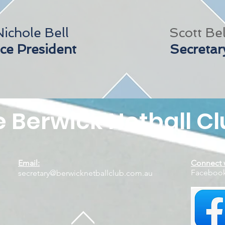
Nichole Bell
Scott Bel
ce President
Secretar
 Berwick Netball Cl
Email:
Connect w
Faceb
secretary@berwicknetballclub.com.au