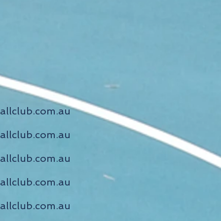
allclub.com.au
allclub.com.au
allclub.com.au
allclub.com.au
allclub.com.au