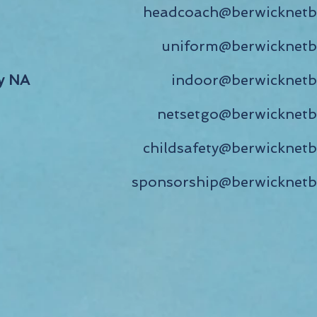
headcoach@berwicknetba
uniform@berwicknetba
y NA
indoor@berwicknetb
netsetgo@berwicknetb
childsafety@berwicknetb
sponsorship@berwicknetb
Find Us