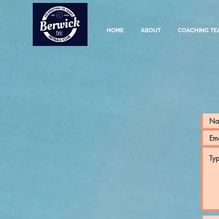
HOME
ABOUT
COACHING TE