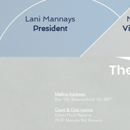
Lani Mannays
President
Vi
The
Mailing Address:
Box 165. Beaconsfield. Vic 3807
Court & Club-rooms:
Edwin Flack Reserve
79-97 Manuka Rd, Berwick.