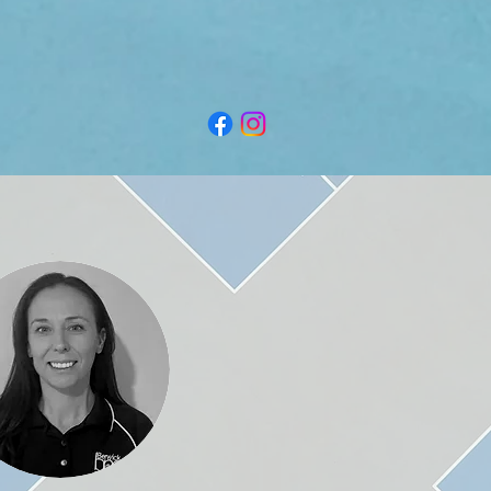
79-97 Manuka Rd, Berwick VIC 3806
P.O. Box 165, Beaconsfield VIC 3807
info@berwicknetballclub.com.au
secretary@berwicknetballclub.com.au