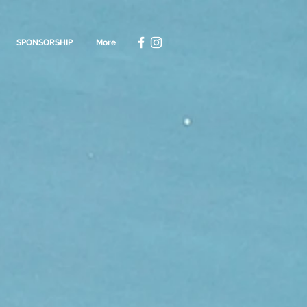
SPONSORSHIP
More