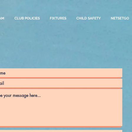
AM
CLUB POLICIES
FIXTURES
CHILD SAFETY
NETSETGO
Contact us