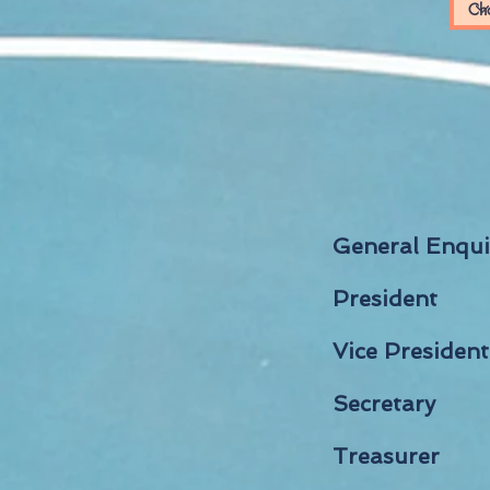
General Enqu
President
Vice President
Secretary
Treasurer