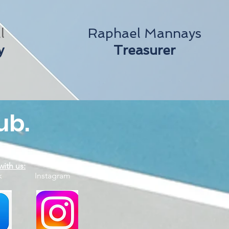
l
Raphael Mannays
y
Treasurer
ub.
ith us:
ook Instagram