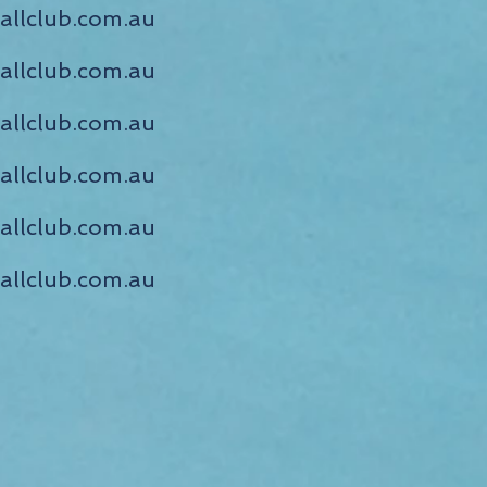
llclub.com.au
llclub.com.au
allclub.com.au
allclub.com.au
allclub.com.au
allclub.com.au