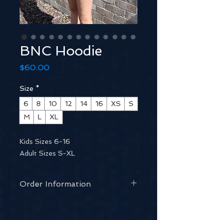
BNC Hoodie
Price
$60.00
Size
*
6
8
10
12
14
16
XS
S
M
L
XL
Kids Sizes 6-16
Adult Sizes S-XL
Order Information
Email our Uniform Coordinator:
uniform@berwicknetballclub.com.au