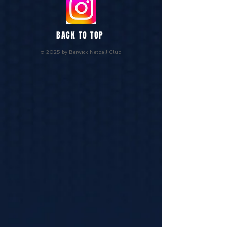
BACK TO TOP
© 2025 by Berwick Netball Club