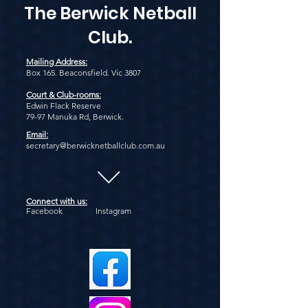
The Berwick Netball
Club.
Mailing Address:
Box 165. Beaconsfield. Vic 3807
Court & Club-rooms:
Edwin Flack Reserve
79-97 Manuka Rd, Berwick.
Email:
secretary@berwicknetballclub.com.au
Connect with us:
Facebook Instagram