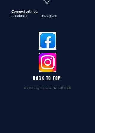
Connect with us:
Facebook Instagram
BACK TO TOP
© 2025 by Berwick Netball Club