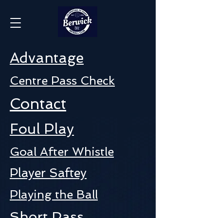
Advantage
Centre Pass Check
Contact
Foul Play
Goal After Whistle
Player Saftey
Playing the Ball
Short Pass