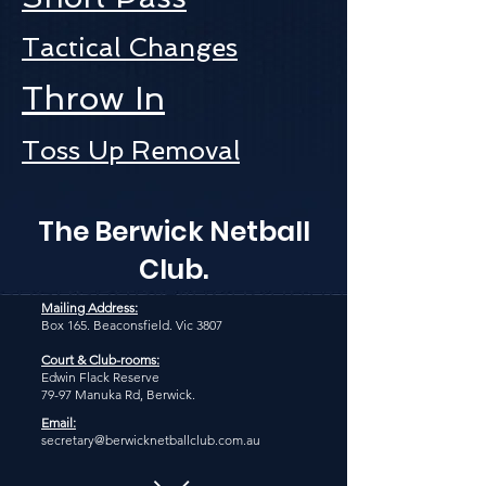
Tactical Changes
Throw In
Toss Up Removal
The Berwick Netball
Club.
Mailing Address:
Box 165. Beaconsfield. Vic 3807
Court & Club-rooms:
Edwin Flack Reserve
79-97 Manuka Rd, Berwick.
Email:
secretary@berwicknetballclub.com.au